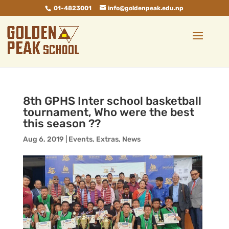
01-4823001
info@goldenpeak.edu.np
8th GPHS Inter school basketball
tournament, Who were the best
this season ??
Aug 6, 2019
|
Events
,
Extras
,
News