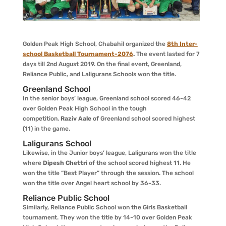
Golden Peak High School, Chabahil organized the
8th Inter-
school Basketball Tournament-2076
.
The event lasted for 7
days till 2nd August 2019. On the final event, Greenland,
Reliance Public, and Laligurans Schools won the title.
Greenland School
In the senior boys’ league, Greenland school scored 46-42
over Golden Peak High School in the tough
competition.
Raziv Aale
of Greenland school scored highest
(11) in the game.
Laligurans School
Likewise, in the Junior boys’ league, Laligurans won the title
where
Dipesh Chettri
of the school scored highest 11. He
won the title “Best Player” through the session. The school
won the title over Angel heart school by 36-33.
Reliance Public School
Similarly, Reliance Public School won the Girls Basketball
tournament. They won the title by 14-10 over Golden Peak