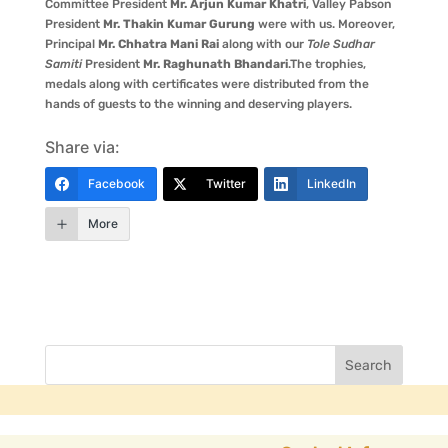
Committee President
Mr. Arjun Kumar Khatri
, Valley Pabson
President
Mr. Thakin Kumar Gurung
were with us. Moreover,
Principal
Mr. Chhatra Mani Rai
along with our
Tole Sudhar
Samiti
President
Mr. Raghunath Bhandari
.The trophies,
medals along with certificates were distributed from the
hands of guests to the winning and deserving players.
Share via:
Facebook
Twitter
LinkedIn
More