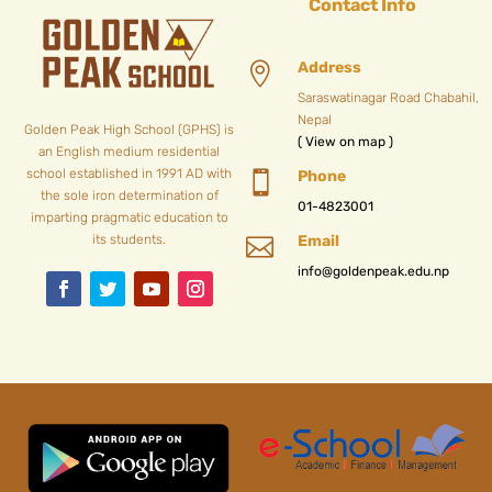
Contact Info
Address

Saraswatinagar Road Chabahil,
Nepal
Golden Peak High School (GPHS) is
( View on map )
an English medium residential
school established in 1991 AD with
Phone

the sole iron determination of
01-4823001
imparting pragmatic education to
its students.
Email

info@goldenpeak.edu.np