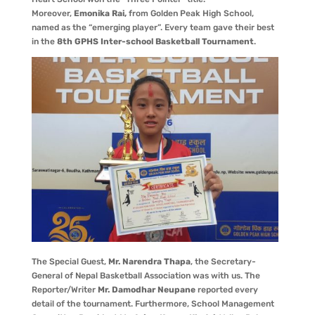
Moreover,
Emonika Rai,
from Golden Peak High School,
named as the “emerging player”. Every team gave their best
in the
8th GPHS Inter-school Basketball Tournament
.
The Special Guest,
Mr. Narendra Thapa
, the Secretary-
General of Nepal Basketball Association was with us. The
Reporter/Writer
Mr. Damodhar Neupane
reported every
detail of the tournament. Furthermore, School Management