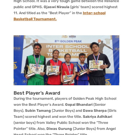
High School. It was a very tough game between the Reliance
public and GPHS.
Ojaswi Niraula
(girls’ team) scored highest
11. And titled as the “Best Player” in the
Inter-school
Basketball Tournament.
Best Player’s Award
During the tournament, players of Golden Peak High School
won the Best Player’s Award.
Gopal Bhandari
(Senior
Boys),
Subin Tamang
(Junior Boys) and
Dawa Sherpa
(Girls
Team) scored highest and won the title.
Sakriya Adhikari
(senior boys) from Valley Public School won the “Three
Pointer” title. Also,
Diwas Gurung
(Junior Boys) from Angel
Heart School won the “Three Pointer” title.