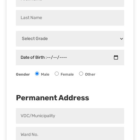
Gender
Male
Female
Other
Permanent Address