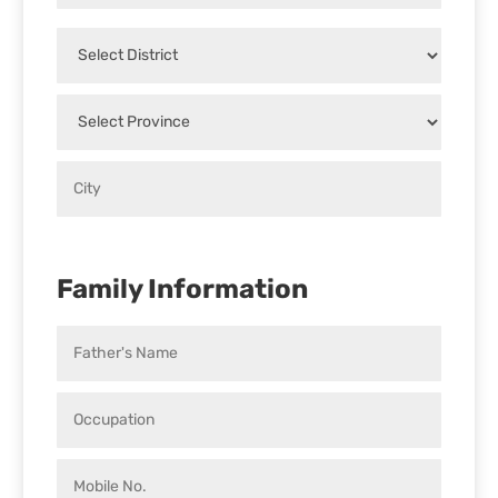
Family Information