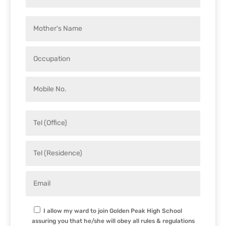
I allow my ward to join Golden Peak High School
assuring you that he/she will obey all rules & regulations