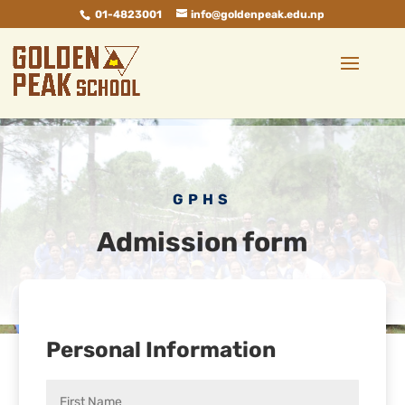
01-4823001
info@goldenpeak.edu.np
GPHS
Admission form
Personal Information