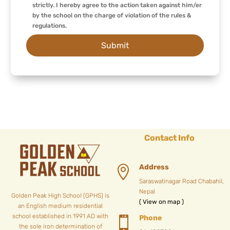
strictly. I hereby agree to the action taken against him/er
by the school on the charge of violation of the rules &
regulations.
Contact Info
Address

Saraswatinagar Road Chabahil,
Nepal
Golden Peak High School (GPHS) is
( View on map )
an English medium residential
school established in 1991 AD with
Phone

the sole iron determination of