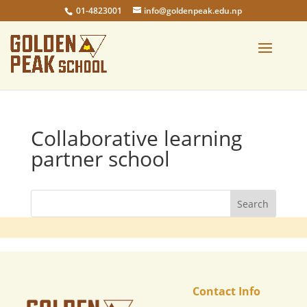
01-4823001
info@goldenpeak.edu.np
Collaborative learning
partner school
Contact Info