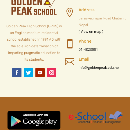
Address

Saraswatinagar Road Chabahil,
Nepal
Golden Peak High School (GPHS) is
( View on map )
an English medium residential
school established in 1991 AD with
Phone

the sole iron determination of
01-4823001
imparting pragmatic education to
Email

its students.
info@goldenpeak.edu.np