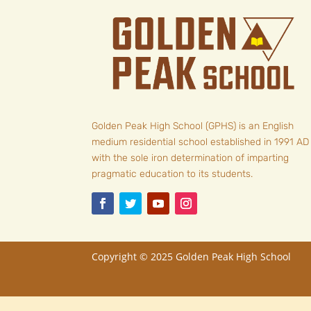
Golden Peak High School (GPHS) is an English
medium residential school established in 1991 AD
with the sole iron determination of imparting
pragmatic education to its students.
Copyright © 2025
Golden Peak High School