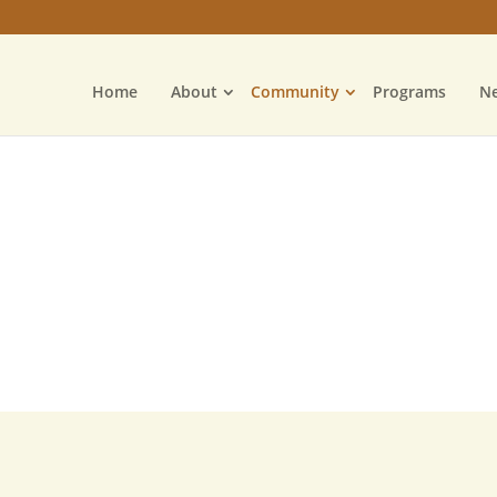
Home
About
Community
Programs
N