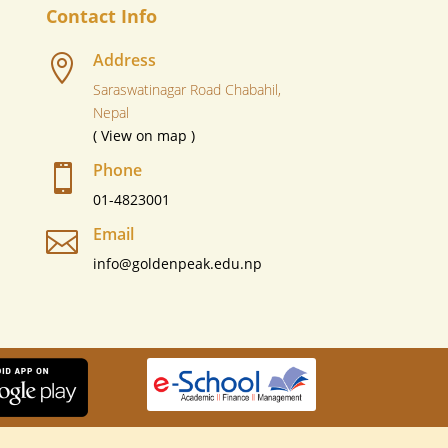
Contact Info
Address

Saraswatinagar Road Chabahil,
Nepal
( View on map )
Phone

01-4823001
Email

info@goldenpeak.edu.np