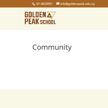
01-4823001
info@goldenpeak.edu.np
Community