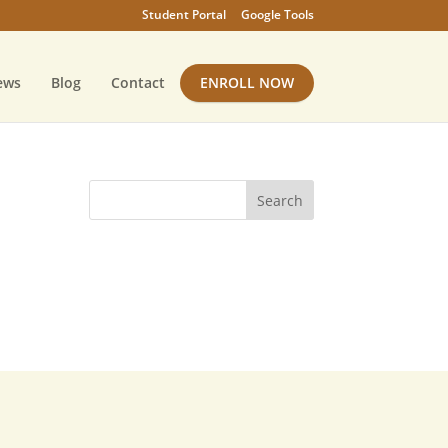
Student Portal
Google Tools
ews
Blog
Contact
ENROLL NOW