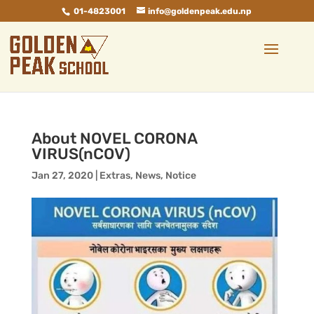
01-4823001
info@goldenpeak.edu.np
About NOVEL CORONA
VIRUS(nCOV)
Jan 27, 2020
|
Extras
,
News
,
Notice