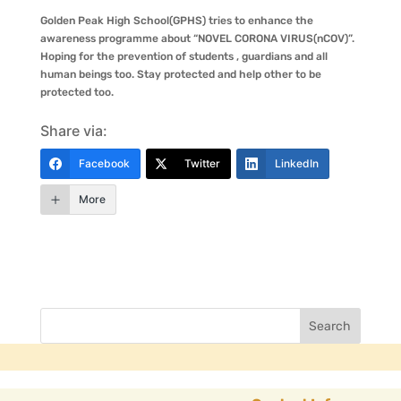
Golden Peak High School(GPHS) tries to enhance the
awareness programme about “NOVEL CORONA VIRUS(nCOV)”.
Hoping for the prevention of students , guardians and all
human beings too. Stay protected and help other to be
protected too.
Share via:
Facebook
Twitter
LinkedIn
More