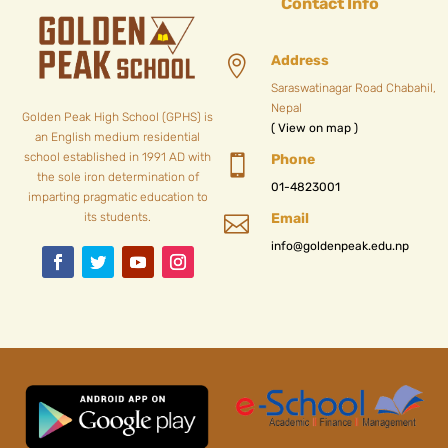
Contact Info
Address

Saraswatinagar Road Chabahil,
Nepal
Golden Peak High School (GPHS) is
( View on map )
an English medium residential
school established in 1991 AD with
Phone

the sole iron determination of
01-4823001
imparting pragmatic education to
its students.
Email

info@goldenpeak.edu.np