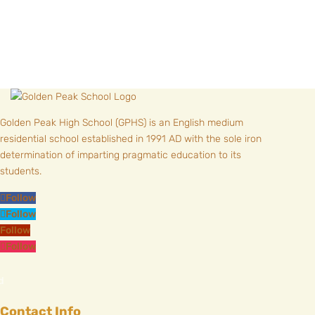
Golden Peak High School (GPHS) is an English medium
residential school established in 1991 AD with the sole iron
determination of imparting pragmatic education to its
students.
Follow
Follow
Follow
Follow
Contact Info