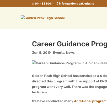
01-4823001
info@goldenpeak.edu.np
Career Guidance Prog
Jun 5, 2019
|
Events
,
News
Golden Peak High School has concluded a 6 d
directed this program with the support of
ENS
program went very well. There was the engagem
lecturers.
We have conducted many
Additional program