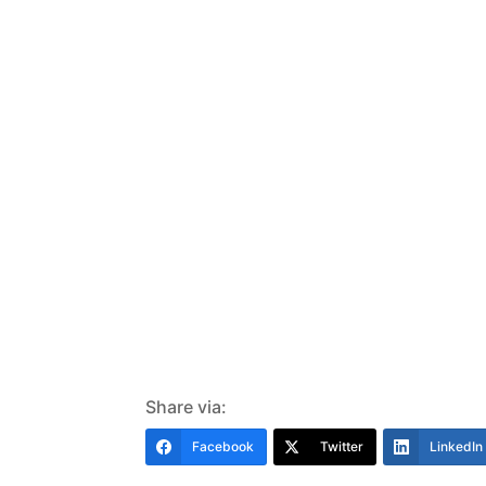
Share via:
Facebook
Twitter
LinkedIn