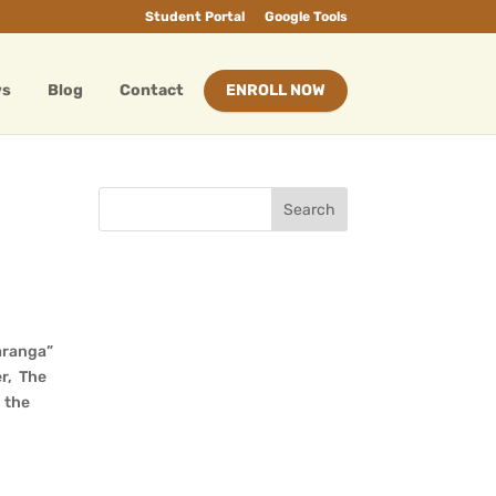
Student Portal
Google Tools
ws
Blog
Contact
ENROLL NOW
aranga”
er, The
 the