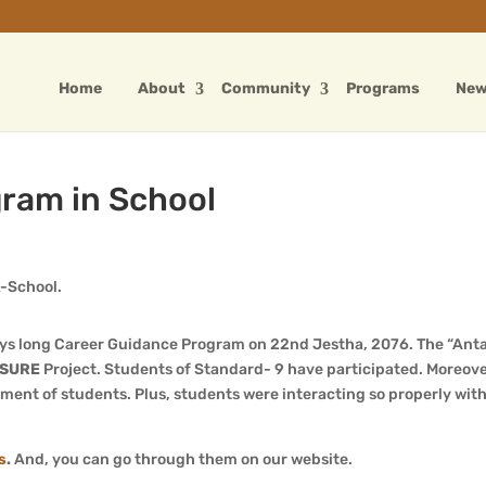
Home
About
Community
Programs
Ne
ram in School
ays long Career Guidance Program on 22nd Jestha, 2076. The “Ant
SURE
Project. Students of Standard- 9 have participated. Moreov
ent of students. Plus, students were interacting so properly with
s
.
And, you can go through them on our website.