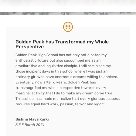
Golden Peak has Transformed my Whole
Perspective
Golden Peak High School has not only anticipated my
enthusiastic future but also succumbed me as an
ameliorative and inquisitive disciple. I still reminisce my
those incipient days in this school where I was just an
ordinary girl who have enormous dreams willing to achieve.
Eventually, now after 6 years, Golden Peak has
transmogrified my whole perspective towards every
marginal activity that I do to make my dream come true.
This school has made me realize that every glorious success
requires equal hard work, passion, fervor and vigor.”
Bishnu Maya Karki
S.E.E Batch 2074