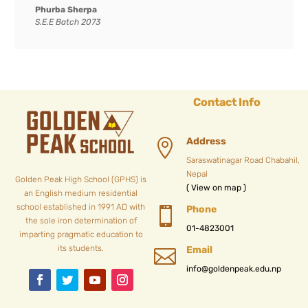
Phurba Sherpa
S.E.E Batch 2073
Contact Info
Address

Saraswatinagar Road Chabahil,
Nepal
Golden Peak High School (GPHS) is
( View on map )
an English medium residential
school established in 1991 AD with
Phone

the sole iron determination of
01-4823001
imparting pragmatic education to
its students.
Email

info@goldenpeak.edu.np