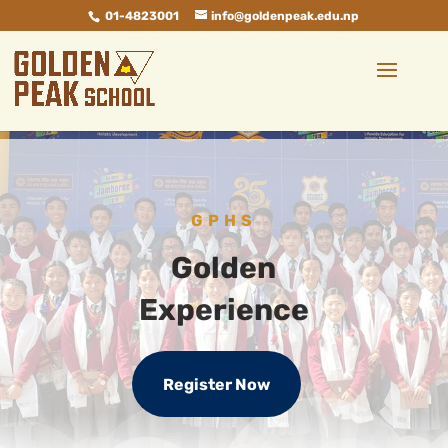
01-4823001
info@goldenpeak.edu.np
GPHS
Golden
Experience
Register Now