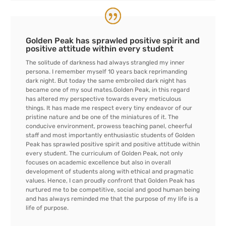
Golden Peak has sprawled positive spirit and
positive attitude within every student
The solitude of darkness had always strangled my inner
persona. I remember myself 10 years back reprimanding
dark night. But today the same embroiled dark night has
became one of my soul mates.Golden Peak, in this regard
has altered my perspective towards every meticulous
things. It has made me respect every tiny endeavor of our
pristine nature and be one of the miniatures of it. The
conducive environment, prowess teaching panel, cheerful
staff and most importantly enthusiastic students of Golden
Peak has sprawled positive spirit and positive attitude within
every student. The curriculum of Golden Peak, not only
focuses on academic excellence but also in overall
development of students along with ethical and pragmatic
values. Hence, I can proudly confront that Golden Peak has
nurtured me to be competitive, social and good human being
and has always reminded me that the purpose of my life is a
life of purpose.