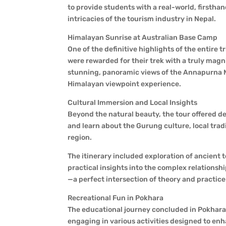
to provide students with a real-world, firstha
intricacies of the tourism industry in Nepal.
Himalayan Sunrise at Australian Base Camp
One of the definitive highlights of the entire
were rewarded for their trek with a truly mag
stunning, panoramic views of the Annapurna M
Himalayan viewpoint experience.
Cultural Immersion and Local Insights
Beyond the natural beauty, the tour offered d
and learn about the Gurung culture, local trad
region.
The itinerary included exploration of ancient t
practical insights into the complex relationsh
—a perfect intersection of theory and practice
Recreational Fun in Pokhara
The educational journey concluded in Pokhara
engaging in various activities designed to en