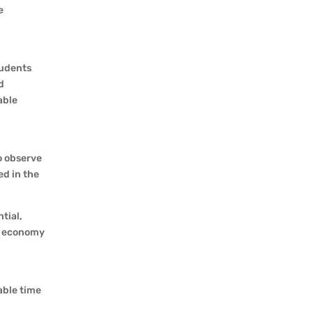
e
tudents
d
able
o observe
ed in the
tial,
al economy
able time