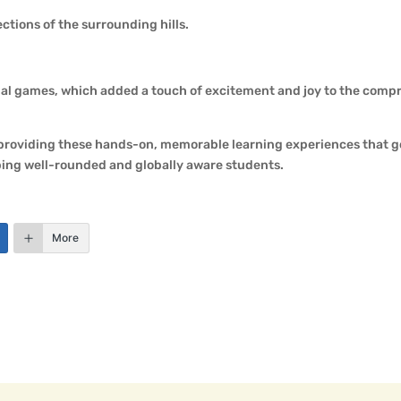
ctions of the surrounding hills.
nal games, which added a touch of excitement and joy to the comp
 providing these hands-on, memorable learning experiences that g
ping well-rounded and globally aware students.
More