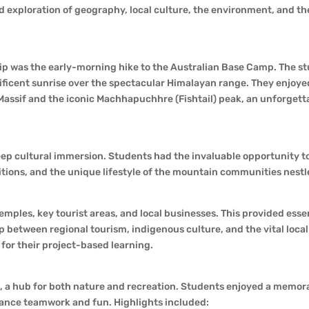
nd exploration of geography, local culture, the environment, and th
 trip was the early-morning hike to the Australian Base Camp. The s
nificent sunrise over the spectacular Himalayan range. They enjoye
assif and the iconic Machhapuchhre (Fishtail) peak, an unforgett
eep cultural immersion. Students had the invaluable opportunity t
itions, and the unique lifestyle of the mountain communities nestl
emples, key tourist areas, and local businesses. This provided essen
ip between regional tourism, indigenous culture, and the vital loc
 for their project-based learning.
, a hub for both nature and recreation. Students enjoyed a memor
hance teamwork and fun. Highlights included: