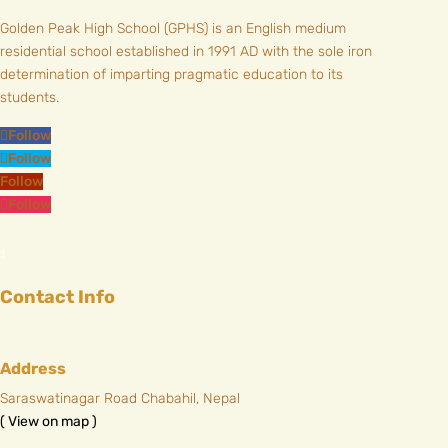
Golden Peak High School (GPHS) is an English medium
residential school established in 1991 AD with the sole iron
determination of imparting pragmatic education to its
students.
Follow
Follow
Follow
Follow
Contact Info
Address
Saraswatinagar Road Chabahil, Nepal
( View on map )