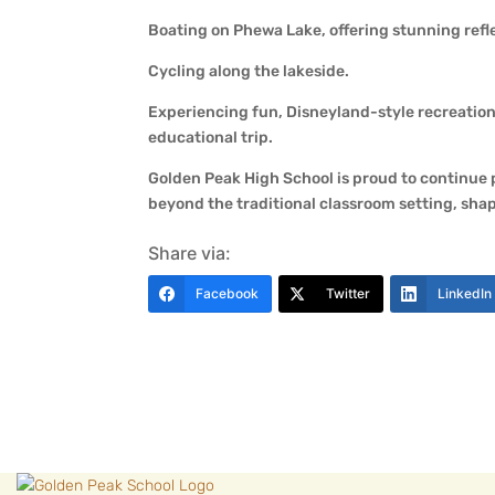
Boating on Phewa Lake, offering stunning refle
Cycling along the lakeside.
Experiencing fun, Disneyland-style recreatio
educational trip.
Golden Peak High School is proud to continue
beyond the traditional classroom setting, sha
Share via:
Facebook
Twitter
LinkedIn