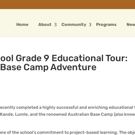
Home
About
Community
Programs
Ne
ool Grade 9 Educational Tour:
n Base Camp Adventure
ecently completed a highly successful and enriching educational 
 Kande, Lumle, and the renowned Australian Base Camp (also know
tone of the school’s commitment to project-based learning. The obj