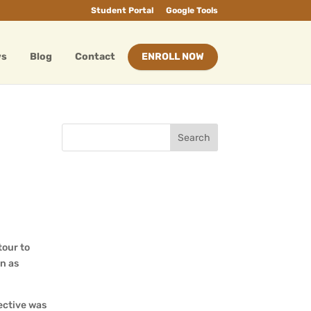
Student Portal
Google Tools
ws
Blog
Contact
ENROLL NOW
tour to
n as
ective was