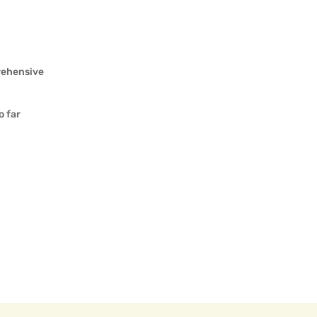
rehensive
o far