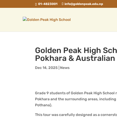
01-4823001
info@goldenpeak.edu.np
Golden Peak High Sch
Pokhara & Australia
Dec 14, 2025
|
News
Grade 9 students of Golden Peak High School r
Pokhara and the surrounding areas, including
Pothana).
This tour was carefully designed as a corners