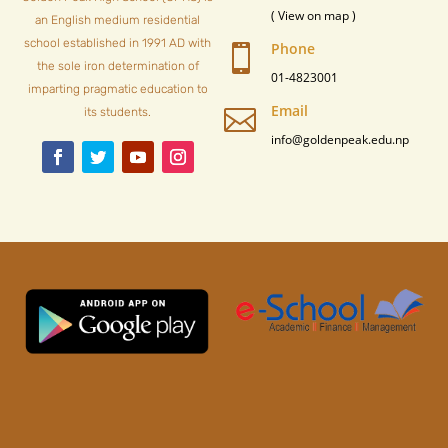
( View on map )
an English medium residential
school established in 1991 AD with
Phone

the sole iron determination of
01-4823001
imparting pragmatic education to
Email

its students.
info@goldenpeak.edu.np