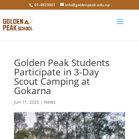
01-4823001
info@goldenpeak.edu.np
Golden Peak Students
Participate in 3-Day
Scout Camping at
Gokarna
Jun 11, 2025
|
News