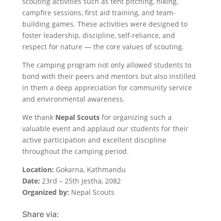
scouting activities such as tent pitching, hiking,
campfire sessions, first aid training, and team-
building games. These activities were designed to
foster leadership, discipline, self-reliance, and
respect for nature — the core values of scouting.
The camping program not only allowed students to
bond with their peers and mentors but also instilled
in them a deep appreciation for community service
and environmental awareness.
We thank
Nepal Scouts
for organizing such a
valuable event and applaud our students for their
active participation and excellent discipline
throughout the camping period.
Location:
Gokarna, Kathmandu
Date:
23rd – 25th Jestha, 2082
Organized by:
Nepal Scouts
Share via: