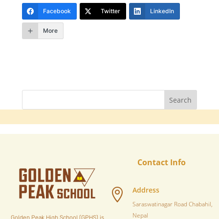
Facebook
Twitter
LinkedIn
More
Contact Info
Address

Saraswatinagar Road Chabahil,
Nepal
Golden Peak High School (GPHS) is