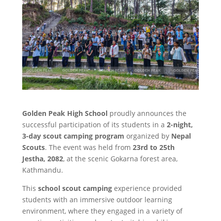
Golden Peak High School
proudly announces the
successful participation of its students in a
2-night,
3-day scout camping program
organized by
Nepal
Scouts
. The event was held from
23rd to 25th
Jestha, 2082
, at the scenic Gokarna forest area,
Kathmandu.
This
school scout camping
experience provided
students with an immersive outdoor learning
environment, where they engaged in a variety of