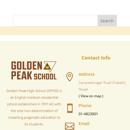
Contact Info
Address

Saraswatinagar Road Chabahil,
Nepal
Golden Peak High School (GPHS) is
( View on map )
an English medium residential
school established in 1991 AD with
Phone

the sole iron determination of
01-4823001
imparting pragmatic education to
Email

its students.