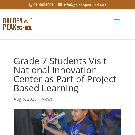
01-4823001
info@goldenpeak.edu.np
Grade 7 Students Visit
National Innovation
Center as Part of Project-
Based Learning
Aug 6, 2025
|
News