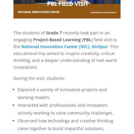
The students of
Grade 7
recently took part in an
engaging
Project-Based Learning (PBL)
field visit to
the
National Innovation Center (NIC), Kirtipur
. This
educational trip aimed to inspire creativity, critical
thinking, and a deeper understanding of real-world
innovations.
During the visit, students:
Explored a variety of innovative projects and
working models.
Interacted with professionals and innovators
actively working to solve community challenges.
Observed how technology and creative thinking
come together to build impactful solutions,