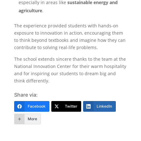
especially in areas like
sustainable energy and
agriculture
.
The experience provided students with hands-on
exposure to innovation in action, encouraging them
to think beyond textbooks and imagine how they can
contribute to solving real-life problems.
The school extends sincere thanks to the team at the
National Innovation Center for their warm hospitality
and for inspiring our students to dream big and
think differently.
Share via:
Facebook
Twitter
LinkedIn
More