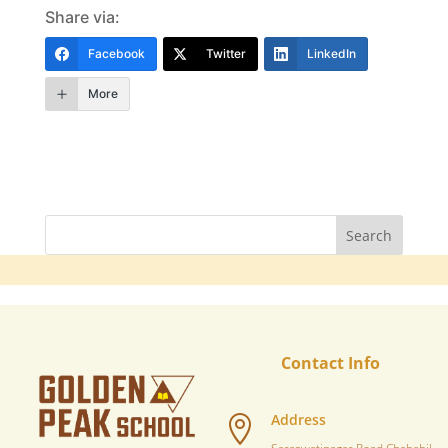
Share via:
Facebook
Twitter
LinkedIn
More
Contact Info
Address
