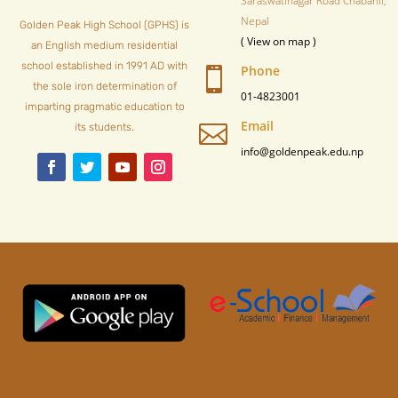
Saraswatinagar Road Chabahil,
Nepal
Golden Peak High School (GPHS) is
( View on map )
an English medium residential
school established in 1991 AD with
Phone

the sole iron determination of
01-4823001
imparting pragmatic education to
Email

its students.
info@goldenpeak.edu.np