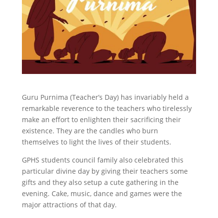
Guru Purnima (Teacher’s Day) has invariably held a
remarkable reverence to the teachers who tirelessly
make an effort to enlighten their sacrificing their
existence. They are the candles who burn
themselves to light the lives of their students.
GPHS students council family also celebrated this
particular divine day by giving their teachers some
gifts and they also setup a cute gathering in the
evening. Cake, music, dance and games were the
major attractions of that day.