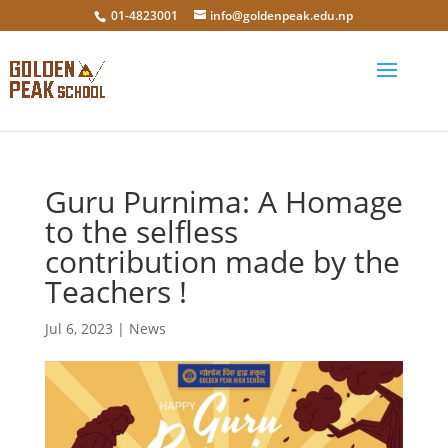
01-4823001
info@goldenpeak.edu.np
Guru Purnima: A Homage
to the selfless
contribution made by the
Teachers !
Jul 6, 2023
|
News