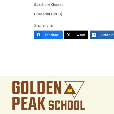
Saksham Khadka
Grade 10( GPHS)
Share via:
Facebook
Twitter
LinkedIn