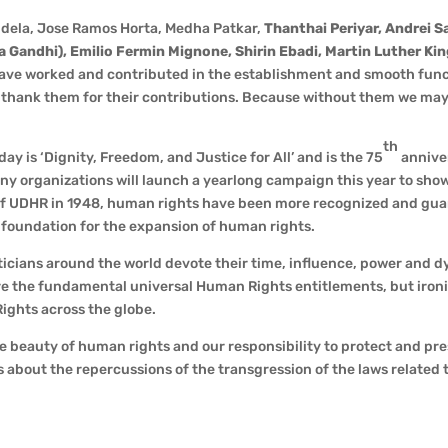
ndela, Jose Ramos Horta, Medha Patkar,
Thanthai Periyar, Andrei S
andhi), Emilio Fermin Mignone, Shirin Ebadi, Martin Luther Kin
have worked and contributed in the establishment and smooth fun
o thank them for their contributions. Because without them we ma
th
y is ‘Dignity, Freedom, and Justice for All’ and is the 75
annive
ny organizations will launch a yearlong campaign this year to sho
n of UDHR in 1948, human rights have been more recognized and gu
a foundation for the expansion of human rights.
iticians around the world devote their time, influence, power and 
e the fundamental universal Human Rights entitlements, but ironi
ights across the globe.
he beauty of human rights and our responsibility to protect and pr
s about the repercussions of the transgression of the laws related