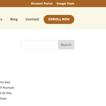
Student Portal
Google Tools
ws
Blog
Contact
ENROLL NOW
his day
 of Human
d at the
tion