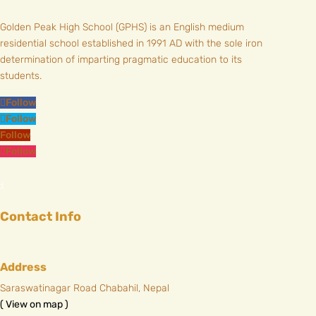
Golden Peak High School (GPHS) is an English medium
residential school established in 1991 AD with the sole iron
determination of imparting pragmatic education to its
students.
Follow
Follow
Follow
Follow
Contact Info
Address
Saraswatinagar Road Chabahil, Nepal
( View on map )