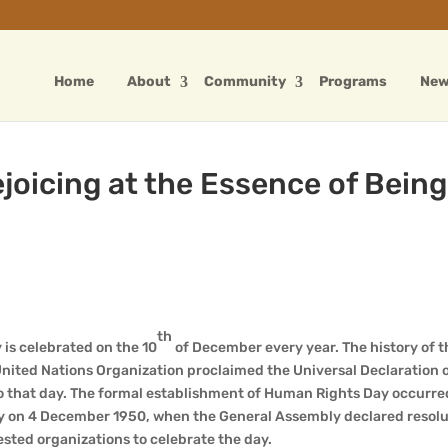
Home
About
Community
Programs
Ne
oicing at the Essence of Being
th
is celebrated on the 10
of December every year. The history of t
ited Nations Organization proclaimed the Universal Declaration
 to that day. The formal establishment of Human Rights Day occurre
y on 4 December 1950, when the General Assembly declared resolu
ested organizations to celebrate the day.