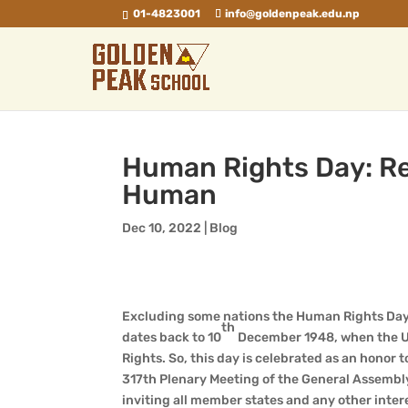
01-4823001
info@goldenpeak.edu.np
Human Rights Day: Rej
Human
Dec 10, 2022
|
Blog
Excluding some nations the Human Rights Day 
th
dates back to 10
December 1948, when the Un
Rights. So, this day is celebrated as an honor
317th Plenary Meeting of the General Assembl
inviting all member states and any other inter