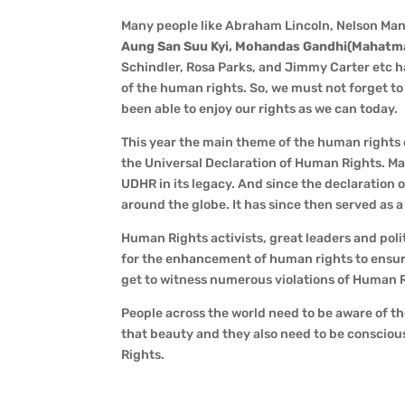
Many people like Abraham Lincoln, Nelson Ma
Aung San Suu Kyi, Mohandas Gandhi(Mahatma G
Schindler, Rosa Parks, and Jimmy Carter etc 
of the human rights. So, we must not forget t
been able to enjoy our rights as we can today.
This year the main theme of the human rights da
the Universal Declaration of Human Rights. Ma
UDHR in its legacy. And since the declaratio
around the globe. It has since then served as 
Human Rights activists, great leaders and pol
for the enhancement of human rights to ensur
get to witness numerous violations of Human R
People across the world need to be aware of t
that beauty and they also need to be consciou
Rights.