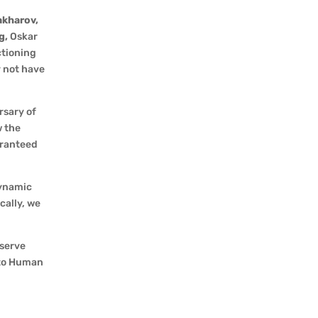
akharov,
g,
Oskar
ctioning
y not have
rsary of
w the
aranteed
dynamic
cally, we
eserve
 to Human