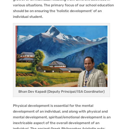
various situations. The primary focus of our school education
should be on ensuring the ‘holistic development’ of an
individual student.
Bhan Dev Kapadi (Deputy Principal/ISA Coordinator)
Physical development is essential for the mental
development of an individual, and along with physical and
mental development, spiritual/emotional development is an
inextricable aspect of the overall development of an
individual. The ancient Greek Philosopher Aristotle puts: