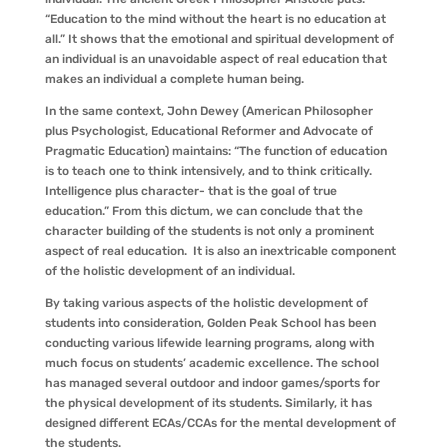
“Education to the mind without the heart is no education at
all.” It shows that the emotional and spiritual development of
an individual is an unavoidable aspect of real education that
makes an individual a complete human being.
In the same context, John Dewey (American Philosopher
plus Psychologist, Educational Reformer and Advocate of
Pragmatic Education) maintains: “The function of education
is to teach one to think intensively, and to think critically.
Intelligence plus character- that is the goal of true
education.” From this dictum, we can conclude that the
character building of the students is not only a prominent
aspect of real education. It is also an inextricable component
of the holistic development of an individual.
By taking various aspects of the holistic development of
students into consideration, Golden Peak School has been
conducting various lifewide learning programs, along with
much focus on students’ academic excellence. The school
has managed several outdoor and indoor games/sports for
the physical development of its students. Similarly, it has
designed different ECAs/CCAs for the mental development of
the students.