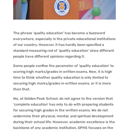
The phrase ‘quality education’ has become a buzzword
everywhere, especially in the private educational institutions
of our country. However, it has hardly been specified a
standard measuring rod of ‘quality education’ since different
people have different opinions regarding it.
Some people confine the parameter of ‘quality education’ to
scoring high marks/grades in written exams. Now, it is high
time to think whether quality education is only limited to
securing high marks/grades in written exams, or it is more
than that.
We, at Golden Peak School, do not agree to the version that
‘complete education’ has only to do with preparing students
for securing high grades in the written exams. We do not
undermine their physical, mental, and spiritual development
during their school life. However, academic excellence is the
backbone of any academic institution. GPHS focuses on the