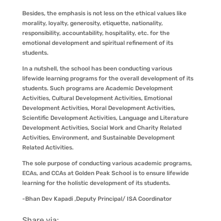
Besides, the emphasis is not less on the ethical values like
morality, loyalty, generosity, etiquette, nationality,
responsibility, accountability, hospitality, etc. for the
emotional development and spiritual refinement of its
students.
In a nutshell, the school has been conducting various
lifewide learning programs for the overall development of its
students. Such programs are Academic Development
Activities, Cultural Development Activities, Emotional
Development Activities, Moral Development Activities,
Scientific Development Activities, Language and Literature
Development Activities, Social Work and Charity Related
Activities, Environment, and Sustainable Development
Related Activities.
The sole purpose of conducting various academic programs,
ECAs, and CCAs at Golden Peak School is to ensure lifewide
learning for the holistic development of its students.
-Bhan Dev Kapadi ,Deputy Principal/ ISA Coordinator
Share via: