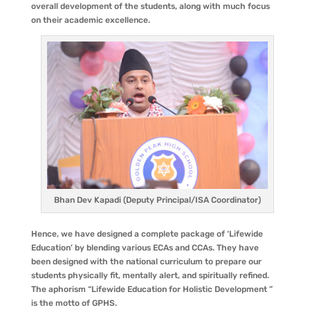
overall development of the students, along with much focus
on their academic excellence.
Bhan Dev Kapadi (Deputy Principal/ISA Coordinator)
Hence, we have designed a complete package of ‘Lifewide
Education’ by blending various ECAs and CCAs. They have
been designed with the national curriculum to prepare our
students physically fit, mentally alert, and spiritually refined.
The aphorism “Lifewide Education for Holistic Development ”
is the motto of GPHS.