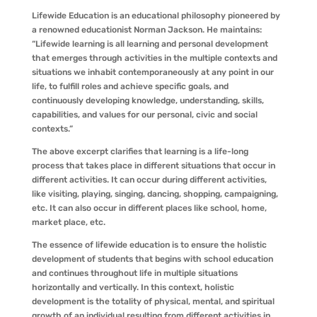
Lifewide Education is an educational philosophy pioneered by
a renowned educationist Norman Jackson. He maintains:
“Lifewide learning is all learning and personal development
that emerges through activities in the multiple contexts and
situations we inhabit contemporaneously at any point in our
life, to fulfill roles and achieve specific goals, and
continuously developing knowledge, understanding, skills,
capabilities, and values for our personal, civic and social
contexts.”
The above excerpt clarifies that learning is a life-long
process that takes place in different situations that occur in
different activities. It can occur during different activities,
like visiting, playing, singing, dancing, shopping, campaigning,
etc. It can also occur in different places like school, home,
market place, etc.
The essence of lifewide education is to ensure the holistic
development of students that begins with school education
and continues throughout life in multiple situations
horizontally and vertically. In this context, holistic
development is the totality of physical, mental, and spiritual
growth of an individual resulting from different activities in