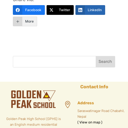
Facebook
Twitter
LinkedIn
More
Contact Info
Address

Saraswatinagar Road Chabahil,
Nepal
Golden Peak High School (GPHS) is
( View on map )
an English medium residential