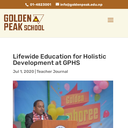
01-4823001
info@goldenpeak.edu.np
Lifewide Education for Holistic
Development at GPHS
Jul 1, 2020
|
Teacher Journal