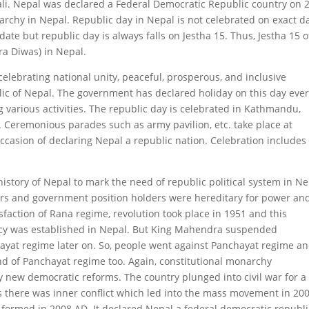
li. Nepal was declared a Federal Democratic Republic country on 
rchy in Nepal. Republic day in Nepal is not celebrated on exact da
ate but republic day is always falls on Jestha 15. Thus, Jestha 15 o
ra Diwas) in Nepal.
celebrating national unity, peaceful, prosperous, and inclusive
ic of Nepal. The government has declared holiday on this day eve
 various activities. The republic day is celebrated in Kathmandu,
l. Ceremonious parades such as army pavilion, etc. take place at
occasion of declaring Nepal a republic nation. Celebration includes
l history of Nepal to mark the need of republic political system in Ne
rs and government position holders were hereditary for power an
sfaction of Rana regime, revolution took place in 1951 and this
cy was established in Nepal. But King Mahendra suspended
ayat regime later on. So, people went against Panchayat regime a
d of Panchayat regime too. Again, constitutional monarchy
new democratic reforms. The country plunged into civil war for a
s there was inner conflict which led into the mass movement in 20
 formed in 2008 AD. It declared Nepal a federal democratic republi