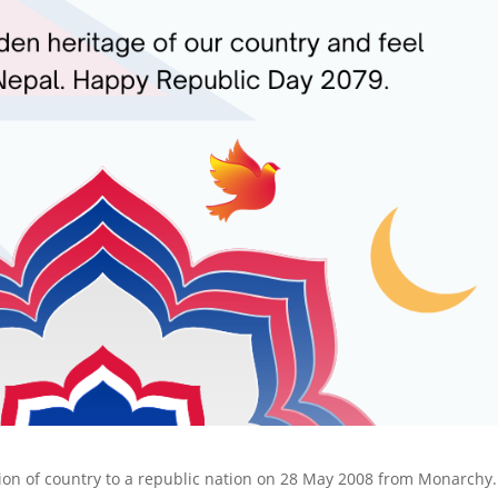
ion of country to a republic nation on 28 May 2008 from Monarchy. 