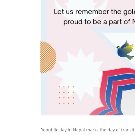
Republic day in Nepal marks the day of transit