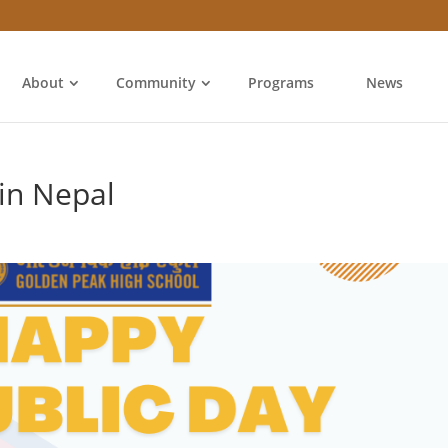
About
Community
Programs
News
in Nepal