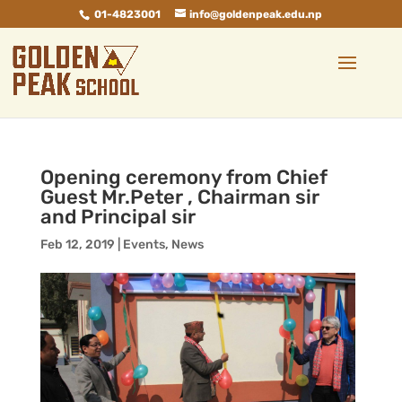
01-4823001
info@goldenpeak.edu.np
Opening ceremony from Chief
Guest Mr.Peter , Chairman sir
and Principal sir
Feb 12, 2019
|
Events
,
News