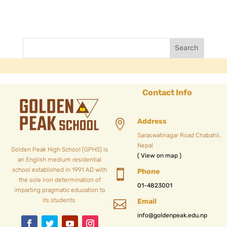
Contact Info
Address

Saraswatinagar Road Chabahil,
Nepal
Golden Peak High School (GPHS) is
( View on map )
an English medium residential
school established in 1991 AD with
Phone

the sole iron determination of
01-4823001
imparting pragmatic education to
its students.
Email

info@goldenpeak.edu.np