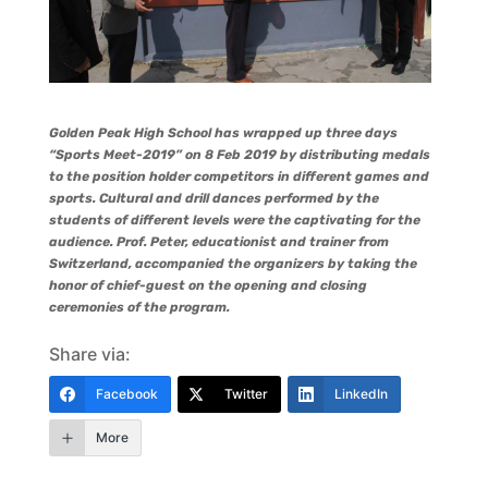
Golden Peak High School has wrapped up three days
“Sports Meet-2019” on 8 Feb 2019 by distributing medals
to the position holder competitors in different games and
sports. Cultural and drill dances performed by the
students of different levels were the captivating for the
audience. Prof. Peter, educationist and trainer from
Switzerland, accompanied the organizers by taking the
honor of chief-guest on the opening and closing
ceremonies of the program.
Share via:
Facebook
Twitter
LinkedIn
More