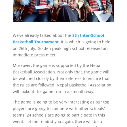
We’ve already talked about the
8th Inter-School
Basketball Tournament.
It is which is going to held
on 26th July. Golden peak high school released an
immediate press meet.
Moreover, the game is supported by the Nepal
Basketball Association. Not only that, the game will
be watched closely by their referees to ensure that
the rules are followed. Nepal Basketball Association
will lookout the game run in a smooth way.
The game is going to be very interesting as our top
players are going to compete with other schools’
teams. 24 schools are going to participate in this
event. Let me remind you again, there will be a