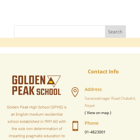
Contact Info
Address

Saraswatinagar Road Chabahil,
Nepal
Golden Peak High School (GPHS) is
( View on map )
an English medium residential
school established in 1991 AD with
Phone

the sole iron determination of
01-4823001
imparting pragmatic education to