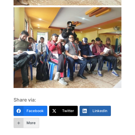
Share via:
Facebook
Twitter
LinkedIn
More