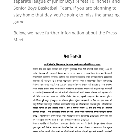
separate league of Junior Boys (4 feet 10 inches) and
Senior Boys Basketball Team. If you are planning to
stay home that day, you’re going to miss the amazing
game.
Below, we have further information about the Press
Meet