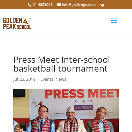
01-4823001
info@goldenpeak.edu.np
Press Meet Inter-school
basketball tournament
Jul 25, 2019
|
Events
,
News