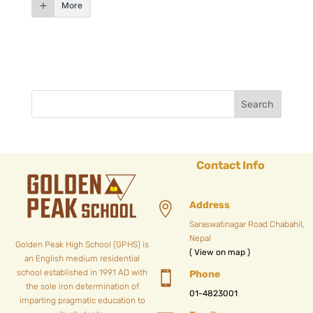
More
Contact Info
Address

Saraswatinagar Road Chabahil,
Nepal
Golden Peak High School (GPHS) is
( View on map )
an English medium residential
school established in 1991 AD with
Phone

the sole iron determination of
01-4823001
imparting pragmatic education to