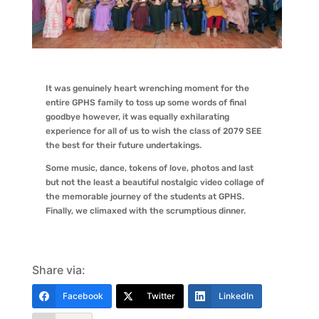
It was genuinely heart wrenching moment for the
entire GPHS family to toss up some words of final
goodbye however, it was equally exhilarating
experience for all of us to wish the class of 2079 SEE
the best for their future undertakings.
Some music, dance, tokens of love, photos and last
but not the least a beautiful nostalgic video collage of
the memorable journey of the students at GPHS.
Finally, we climaxed with the scrumptious dinner.
Share via:
Facebook
Twitter
LinkedIn