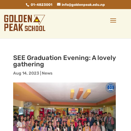
01-4823001
info@goldenpeak.edu.np
SEE Graduation Evening: A lovely
gathering
Aug 14, 2023
|
News