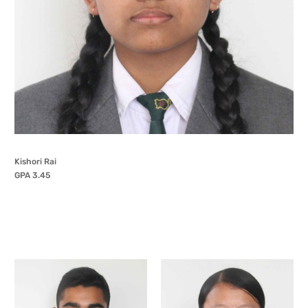
Kishori Rai
GPA 3.45