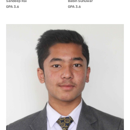
Sandeep Rai
Babin Sunuwar
GPA 3.6
GPA 3.6