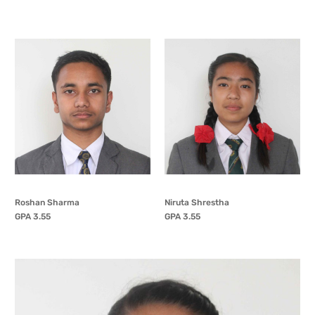
Roshan Sharma
Niruta Shrestha
GPA 3.55
GPA 3.55