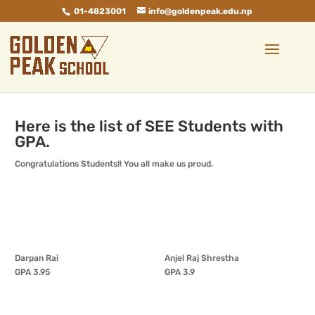
01-4823001
info@goldenpeak.edu.np
Here is the list of SEE Students with
GPA.
Congratulations Students!! You all make us proud.
Darpan Rai
Anjel Raj Shrestha
GPA 3.95
GPA 3.9