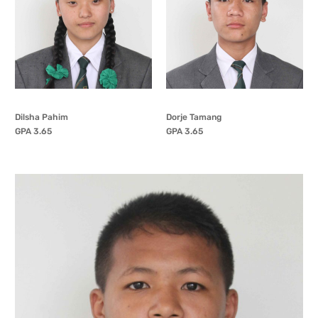
Dilsha Pahim
Dorje Tamang
GPA 3.65
GPA 3.65