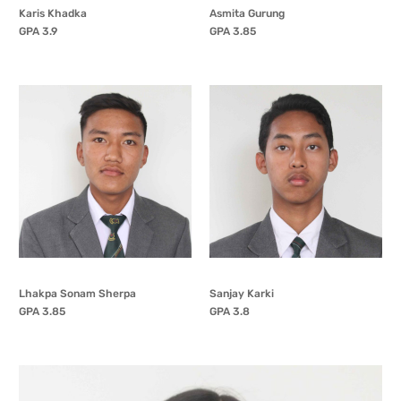
Karis Khadka
Asmita Gurung
GPA 3.9
GPA 3.85
Lhakpa Sonam Sherpa
Sanjay Karki
GPA 3.85
GPA 3.8