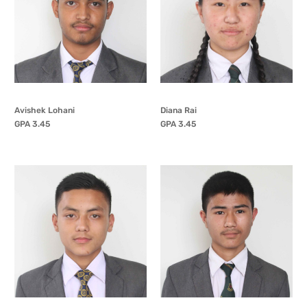
Avishek Lohani
Diana Rai
GPA 3.45
GPA 3.45