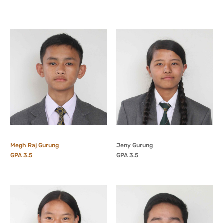
Megh Raj Gurung
Jeny Gurung
GPA 3.5
GPA 3.5