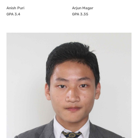
Anish Puri
Arjun Magar
GPA 3.4
GPA 3.35