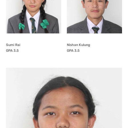
Sumi Rai
Nishan Kulung
GPA 3.5
GPA 3.5