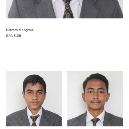
Bikram Mangmu
GPA 3.35