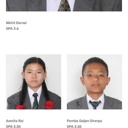
Nikhil Darnal
GPA 3.6
Asmita Rai
Pemba Galjen Sherpa
GPA 3.55
GPA 3.55