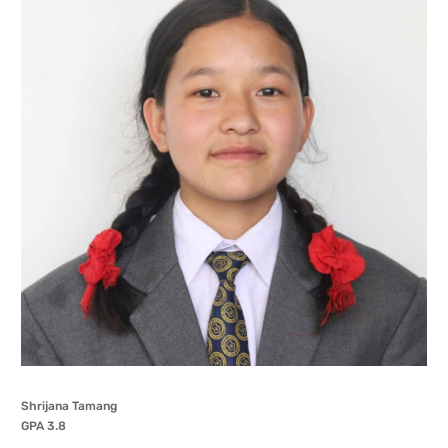
Shrijana Tamang
GPA 3.8