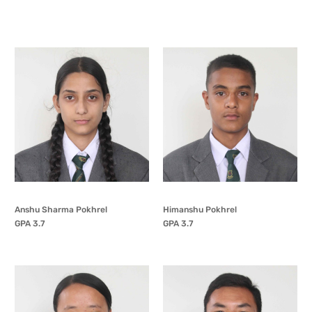
Anshu Sharma Pokhrel
Himanshu Pokhrel
GPA 3.7
GPA 3.7