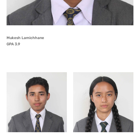
Mukesh Lamichhane
GPA 3.9