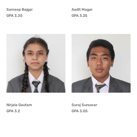
Sameep Bajgai
Aadit Magar
GPA 3.35
GPA 3.25
Nirjala Gautam
Suraj Sunuwar
GPA 3.2
GPA 3.05