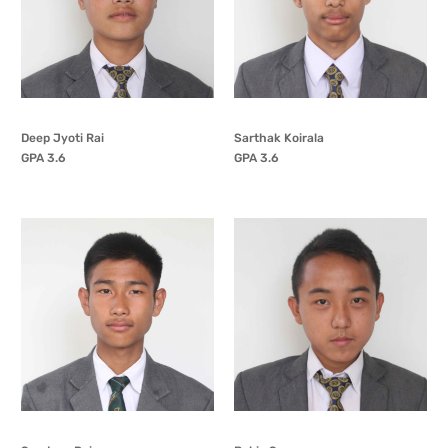
Deep Jyoti Rai
Sarthak Koirala
GPA 3.6
GPA 3.6