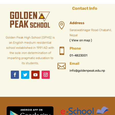
Contact Info
Address

Saraswatinagar Road Chabahil,
Nepal
Golden Peak High School (GPHS) is
( View on map )
an English medium residential
school established in 1991 AD with
Phone

the sole iron determination of
01-4823001
imparting pragmatic education to
its students.
Email

info@goldenpeak.edu.np