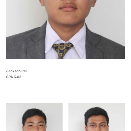
Jackson Rai
GPA 3.65