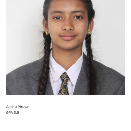
Aeshu Phuyal
GPA 3.5