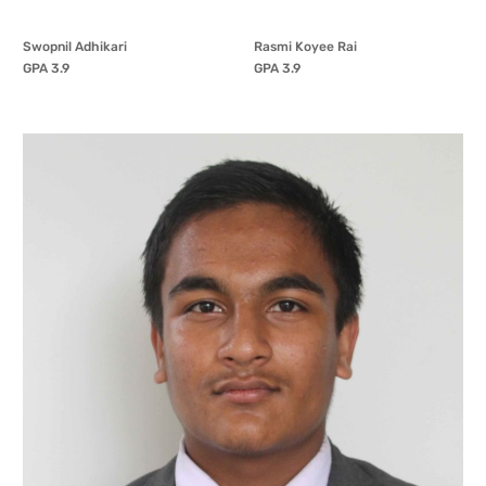
Swopnil Adhikari
Rasmi Koyee Rai
GPA 3.9
GPA 3.9