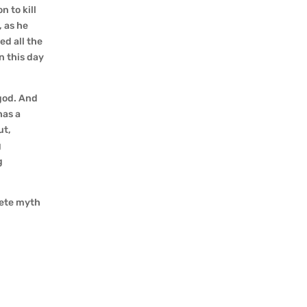
 to kill
, as he
ed all the
n this day
god. And
has a
ut,
g
g
lete myth