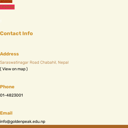
Follow
Follow
Contact Info
Address
Saraswatinagar Road Chabahil, Nepal
( View on map )
Phone
01-4823001
Email
info@goldenpeak.edu.np