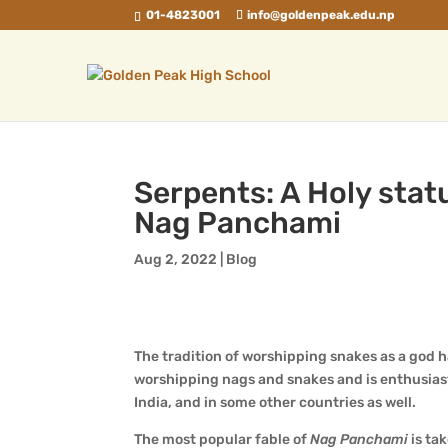
01-4823001
info@goldenpeak.edu.np
Serpents: A Holy stat
Nag Panchami
Aug 2, 2022
|
Blog
The tradition of worshipping snakes as a god 
worshipping nags and snakes and is enthusias
India, and in some other countries as well.
The most popular fable of
Nag Panchami
is ta