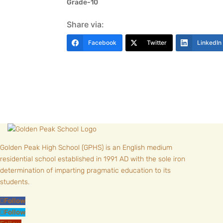
Grade-10
Share via:
Facebook
Twitter
LinkedIn
Golden Peak High School (GPHS) is an English medium
residential school established in 1991 AD with the sole iron
determination of imparting pragmatic education to its
students.
Follow
Follow