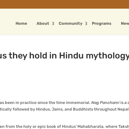
Home
About
Community
Programs
Ne
us they hold in Hindu mythology
has been in practice since the time immemorial.
Nag Panchami
is a
tically followed by Hindus, Jains, and Buddhists throughout Nepa
ken from the holy or epic book of Hindus’ Mahabharata, where Taks