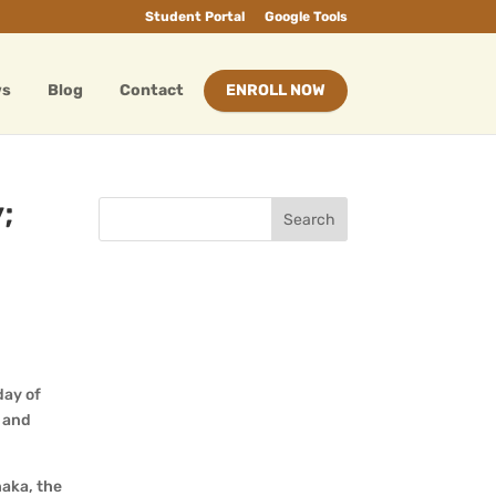
Student Portal
Google Tools
ws
Blog
Contact
ENROLL NOW
;
 day of
l and
haka, the