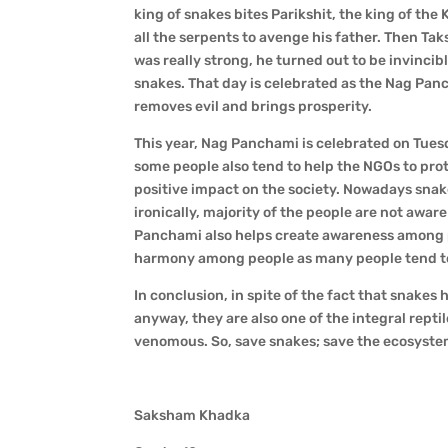
king of snakes bites Parikshit, the king of th
all the serpents to avenge his father. Then Tak
was really strong, he turned out to be invincib
snakes. That day is celebrated as the Nag Pan
removes evil and brings prosperity.
This year, Nag Panchami is celebrated on Tues
some people also tend to help the NGOs to prot
positive impact on the society. Nowadays snake
ironically, majority of the people are not awa
Panchami also helps create awareness among pe
harmony among people as many people tend to g
In conclusion, in spite of the fact that snake
anyway, they are also one of the integral repti
venomous. So, save snakes; save the ecosyste
Saksham Khadka