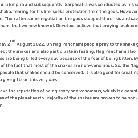
e Kuru Empire and subsequently; Sarpasatra was conducted by his son
shaka, fearing for his life, seeks protection from the gods. However
le. Then after some negotiation the gods stopped the crisis and sav
chami that we now know of. Devotees believe that praying snakes o
nd
day 2
August 2022. On Nag Panchami people pray to the snake 
ect the snakes and also participate in fasting. Nag Panchami also 
s are being killed every day because of the fear of being bitten. B
re of the fact that most of the snakes are non-venomous. So, the Na
ople that snakes should be conserved. It is also good for creatin
ive gifts on this very day.
s have the reputation of being scary and venomous, which is a comp
les of the planet earth. Majority of the snakes are proven to be non-
m.