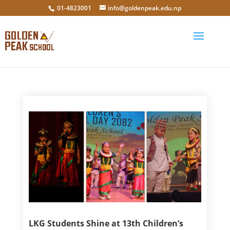
01-4823001
info@goldenpeak.edu.np
LKG Students Shine at 13th Children’s