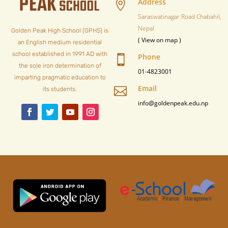
Address

Saraswatinagar Road Chabahil,
Nepal
Golden Peak High School (GPHS) is
( View on map )
an English medium residential
school established in 1991 AD with
Phone

the sole iron determination of
01-4823001
imparting pragmatic education to
Email

its students.
info@goldenpeak.edu.np