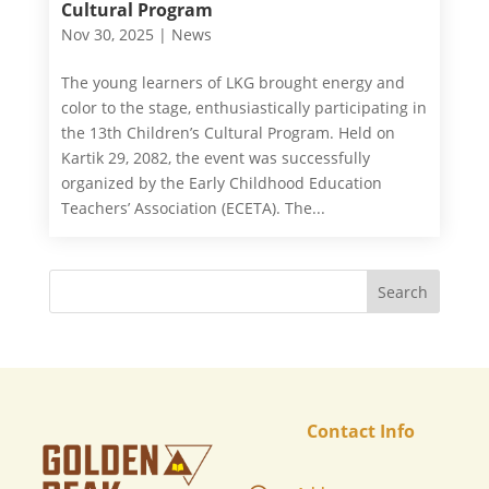
Cultural Program
Nov 30, 2025
|
News
The young learners of LKG brought energy and
color to the stage, enthusiastically participating in
the 13th Children’s Cultural Program. Held on
Kartik 29, 2082, the event was successfully
organized by the Early Childhood Education
Teachers’ Association (ECETA). The...
Contact Info