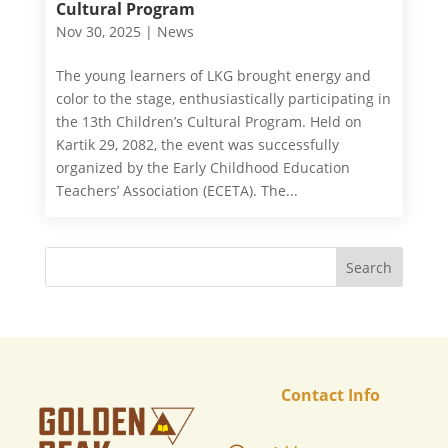
Cultural Program
Nov 30, 2025
|
News
The young learners of LKG brought energy and
color to the stage, enthusiastically participating in
the 13th Children’s Cultural Program. Held on
Kartik 29, 2082, the event was successfully
organized by the Early Childhood Education
Teachers’ Association (ECETA). The...
Contact Info