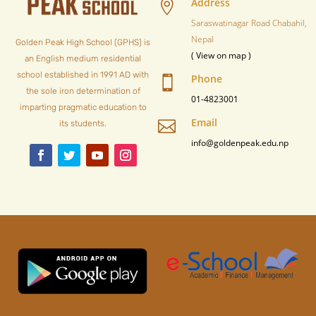
Address

Saraswatinagar Road Chabahil,
Nepal
Golden Peak High School (GPHS) is
( View on map )
an English medium residential
school established in 1991 AD with
Phone

the sole iron determination of
01-4823001
imparting pragmatic education to
Email

its students.
info@goldenpeak.edu.np