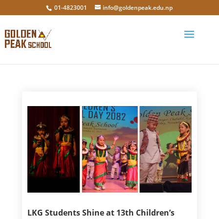
01-4823001
info@goldenpeak.edu.np
LKG Students Shine at 13th Children’s