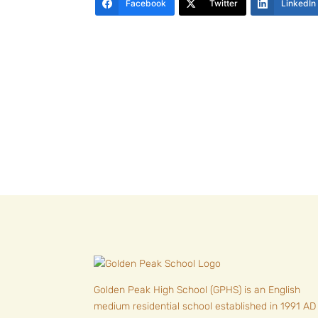
Facebook
Twitter
LinkedIn
Golden Peak High School (GPHS) is an English
medium residential school established in 1991 AD