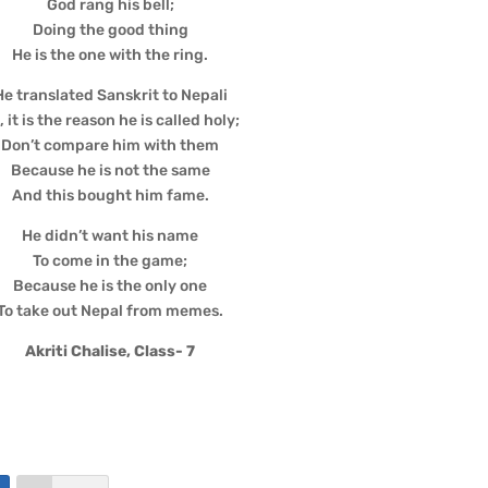
God rang his bell;
Doing the good thing
He is the one with the ring.
He translated Sanskrit to Nepali
, it is the reason he is called holy;
Don’t compare him with them
Because he is not the same
And this bought him fame.
He didn’t want his name
To come in the game;
Because he is the only one
To take out Nepal from memes.
Akriti Chalise, Class- 7