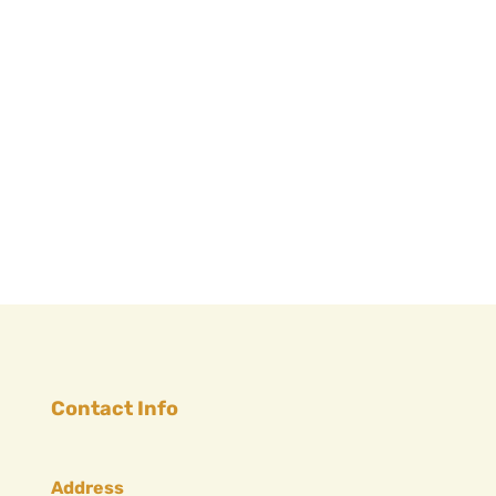
Contact Info
Address