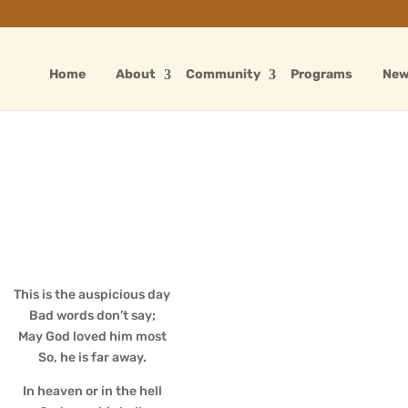
Home
About
Community
Programs
Ne
This is the auspicious day
Bad words don’t say;
May God loved him most
So, he is far away.
In heaven or in the hell