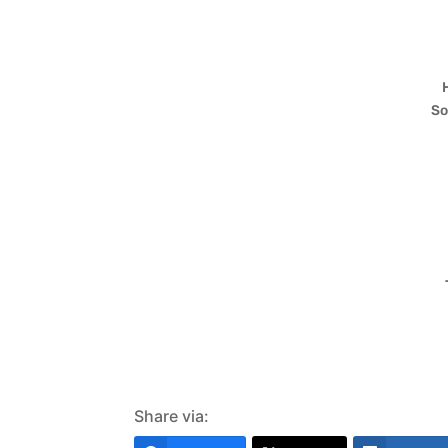
So
Share via: