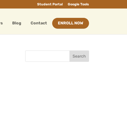
Student Portal
Google Tools
ws
Blog
Contact
ENROLL NOW