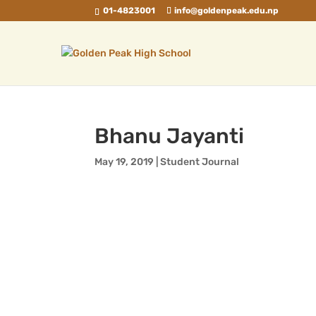
01-4823001
info@goldenpeak.edu.np
Bhanu Jayanti
May 19, 2019
|
Student Journal