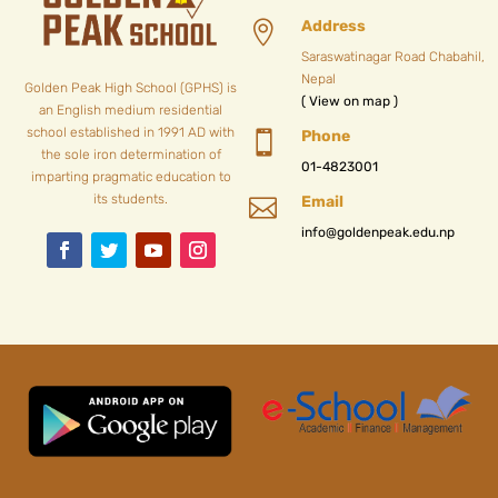
Address

Saraswatinagar Road Chabahil,
Nepal
Golden Peak High School (GPHS) is
( View on map )
an English medium residential
school established in 1991 AD with
Phone

the sole iron determination of
01-4823001
imparting pragmatic education to
its students.
Email

info@goldenpeak.edu.np