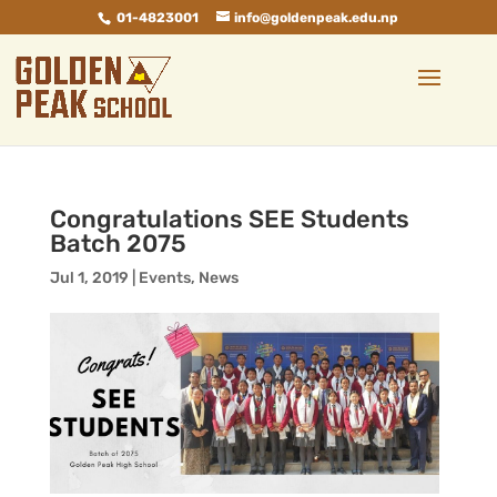
01-4823001
info@goldenpeak.edu.np
Congratulations SEE Students
Batch 2075
Jul 1, 2019
|
Events
,
News