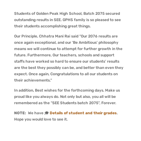
Students of Golden Peak High School, Batch 2075 secured
outstanding results in SEE. GPHS family is so pleased to see
their students accomplishing great things.
Our Principle, Chhatra Mani Rai said “Our 2076 results are
once again exceptional, and our ‘Be Ambitious’ philosophy
means we will continue to attempt for further growth in the
future. Furthermore, Our teachers, schools and support
staffs have worked so hard to ensure our students’ results
are the best they possibly can be, and better than even they
expect. Once again, Congratulations to all our students on
their achievements.”
In addition, Best wishes for the forthcoming days. Make us
proud like you always do. Not only but also, you all will be
remembered as the “SEE Students batch 2075”, Forever.
NOTE:
We have 🎓
Details of student and their grades
.
Hope you would love to see it.