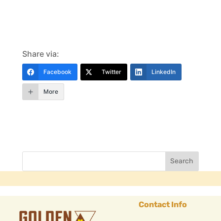
Share via:
Facebook
Twitter
LinkedIn
More
Contact Info