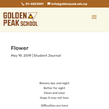
01-4823001
info@goldenpeak.edu.np
Flower
May 19, 2019
|
Student Journal
Blooms day and night
Better for sight
Clean and clear
Hope it may not tear.
Difficulties are here