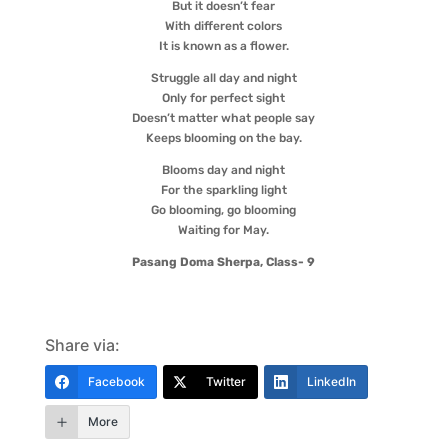
But it doesn’t fear
With different colors
It is known as a flower.
Struggle all day and night
Only for perfect sight
Doesn’t matter what people say
Keeps blooming on the bay.
Blooms day and night
For the sparkling light
Go blooming, go blooming
Waiting for May.
Pasang Doma Sherpa, Class- 9
Share via:
Facebook
Twitter
LinkedIn
More