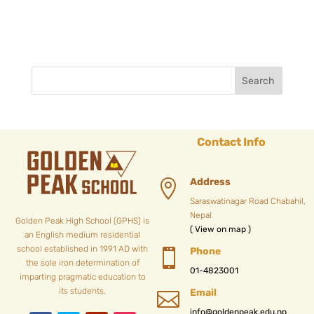
Contact Info
Address

Saraswatinagar Road Chabahil,
Nepal
Golden Peak High School (GPHS) is
( View on map )
an English medium residential
school established in 1991 AD with
Phone

the sole iron determination of
01-4823001
imparting pragmatic education to
its students.
Email

info@goldenpeak.edu.np