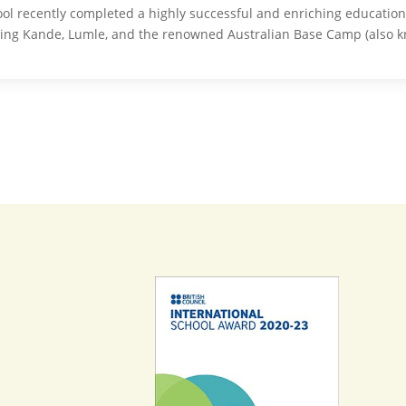
ol recently completed a highly successful and enriching educationa
ding Kande, Lumle, and the renowned Australian Base Camp (also 