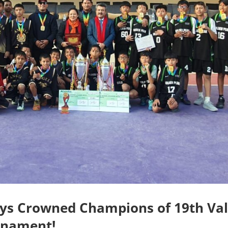
oys Crowned Champions of 19th Val
rnament!