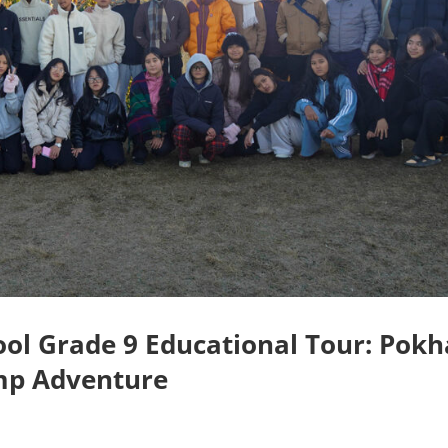
ol Grade 9 Educational Tour: Pokh
mp Adventure