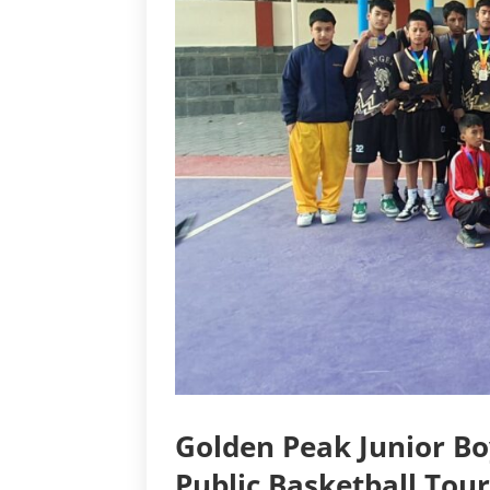
Golden Peak Junior B
Public Basketball Tou