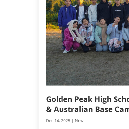
Golden Peak High Scho
& Australian Base Ca
Dec 14, 2025
|
News