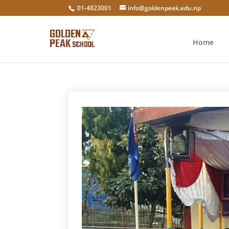
01-4823001
info@goldenpeak.edu.np
Home