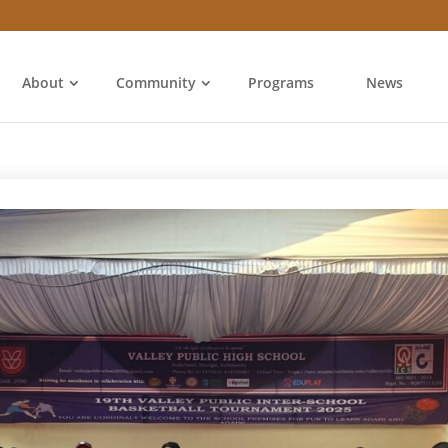
About
Community
Programs
News