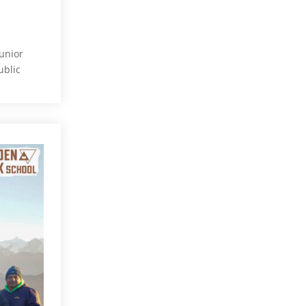
unior
ublic