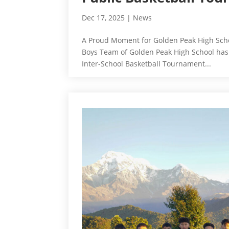
Dec 17, 2025
|
News
A Proud Moment for Golden Peak High Schoo
Boys Team of Golden Peak High School has se
Inter-School Basketball Tournament...