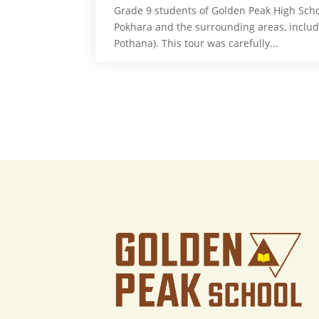
Grade 9 students of Golden Peak High Scho
Pokhara and the surrounding areas, inclu
Pothana). This tour was carefully...