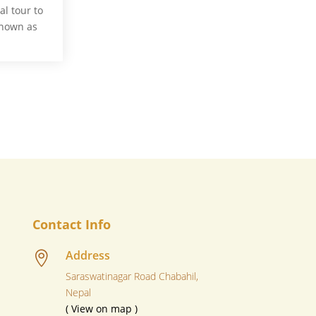
l tour to
known as
Contact Info
Address

Saraswatinagar Road Chabahil,
Nepal
( View on map )