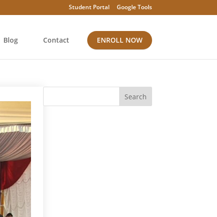
Student Portal
Google Tools
Blog
Contact
ENROLL NOW