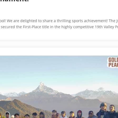
l! We are delighted to share a thrilling sports achievement! The J
cured the First-Place title in the highly competitive 19th Valley P