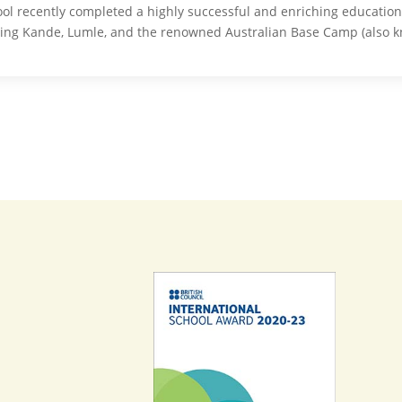
ol recently completed a highly successful and enriching educationa
ding Kande, Lumle, and the renowned Australian Base Camp (also 