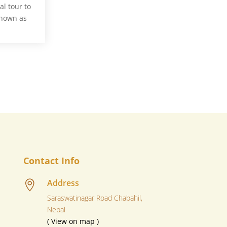
l tour to
known as
Contact Info
Address

Saraswatinagar Road Chabahil,
Nepal
( View on map )