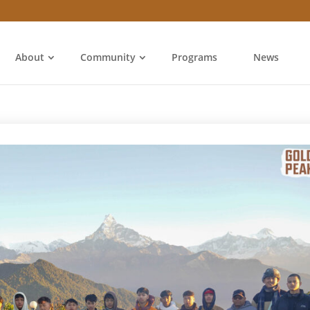
About
Community
Programs
News