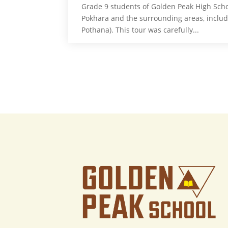
Grade 9 students of Golden Peak High Scho
Pokhara and the surrounding areas, inclu
Pothana). This tour was carefully...