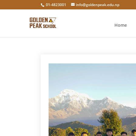
01-4823001
info@goldenpeak.edu.np
Home