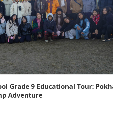
ol Grade 9 Educational Tour: Pokh
mp Adventure