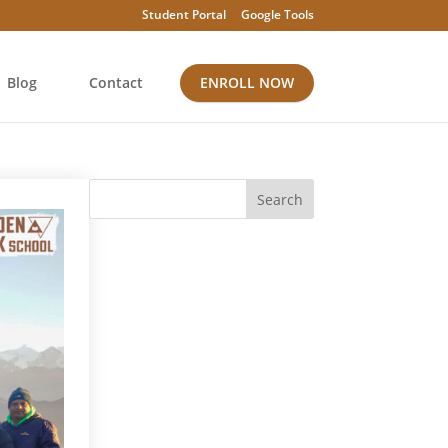
Student Portal
Google Tools
Blog
Contact
ENROLL NOW