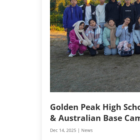
Golden Peak High Scho
& Australian Base Ca
Dec 14, 2025
|
News