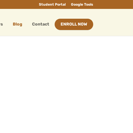
Student Portal
Google Tools
ws
Blog
Contact
ENROLL NOW
My Precious Gold
Sep 1, 2024
|
Blog
Dad, you are the best, When nobody is
with me, I have you, at least. Yeah, your
hands have given me sweets for feasts.