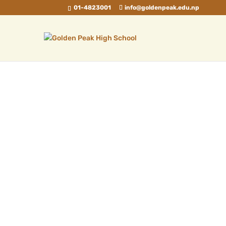
01-4823001
info@goldenpeak.edu.np
Father, My Muse
Sep 2, 2024
|
Blog
Father is a word not many can use, I'm
glad I have a father who is my muse. The
struggles he faced, the sorrow and pain,