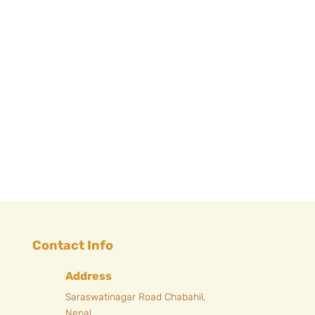
Next Entries »
Contact Info
Address
Saraswatinagar Road Chabahil,
Nepal