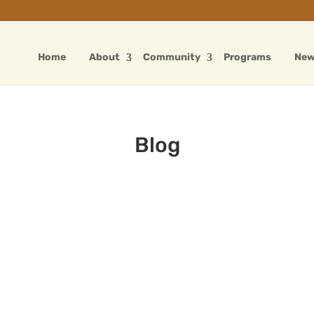
Home
About
Community
Programs
Ne
Blog
Father’s Day Wishes
Sep 2, 2024
|
Blog
The sun is bright, the sum is right, You're
a hero in my sight. You're coming soon on
a flight, Can you bring me a kite? Roses