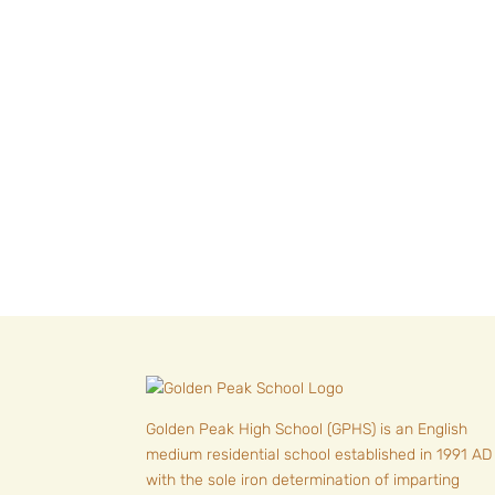
« Older Entries
Golden Peak High School (GPHS) is an English
medium residential school established in 1991 AD
with the sole iron determination of imparting